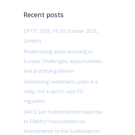
c
Recent posts
h
f
OPTIC 2026, 19-20 October 2026,
o
London
r
Modernising asset servicing in
:
Europe: Challenges, opportunities,
and practical guidance
Shortening settlement cycles is a
relay, not a sprint, says EU
regulator
DACSI just submitted the response
to ESMA’s “Consultation on
Amendments to the Guidelines on