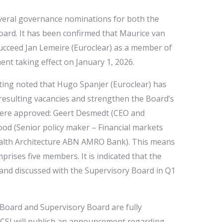
eral governance nominations for both the
ard. It has been confirmed that Maurice van
succeed Jan Lemeire (Euroclear) as a member of
nt taking effect on January 1, 2026.
ting noted that Hugo Spanjer (Euroclear) has
he resulting vacancies and strengthen the Board’s
ere approved: Geert Desmedt (CEO and
d (Senior policy maker – Financial markets
alth Architecture ABN AMRO Bank). This means
rises five members. It is indicated that the
 and discussed with the Supervisory Board in Q1
Board and Supervisory Board are fully
ACSI will publish an announcement regarding