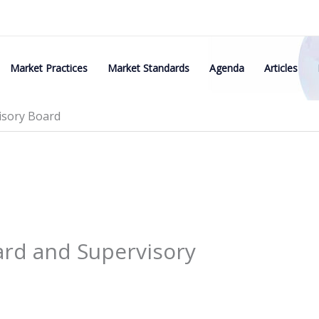
Market Practices
Market Standards
Agenda
Articles
isory Board
rd and Supervisory