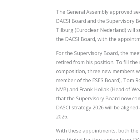
The General Assembly approved sev
DACSI Board and the Supervisory Bo
Tilburg (Euroclear Nederland) will 
the DACSI Board, with the appointme
For the Supervisory Board, the mee
retired from his position. To fill t
composition, three new members w
member of the ESES Board), Tom Roo
NVB) and Frank Hollak (Head of We
that the Supervisory Board now comp
DASCI strategy 2026 will be aligned
2026.
With these appointments, both the 
constituted for the coming term. D