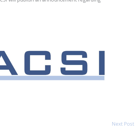
Next Post