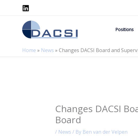
Skip
to
content
Positions
Home
»
News
»
Changes DACSI Board and Superv
Changes DACSI Boa
Board
/
News
/ By
Ben van der Velpen