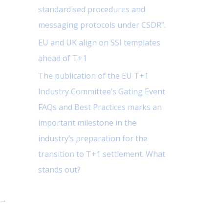
standardised procedures and
messaging protocols under CSDR”.
EU and UK align on SSI templates
ahead of T+1
The publication of the EU T+1
Industry Committee’s Gating Event
FAQs and Best Practices marks an
important milestone in the
industry’s preparation for the
transition to T+1 settlement. What
stands out?
→