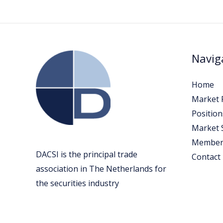
Navig
Home
Market P
Position
Market 
Member
DACSI is the principal trade
Contact
association in The Netherlands for
the securities industry