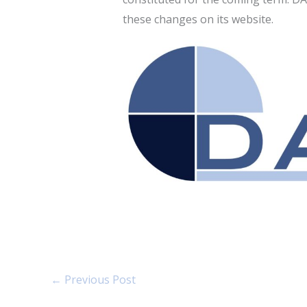
these changes on its website.
←
Previous Post