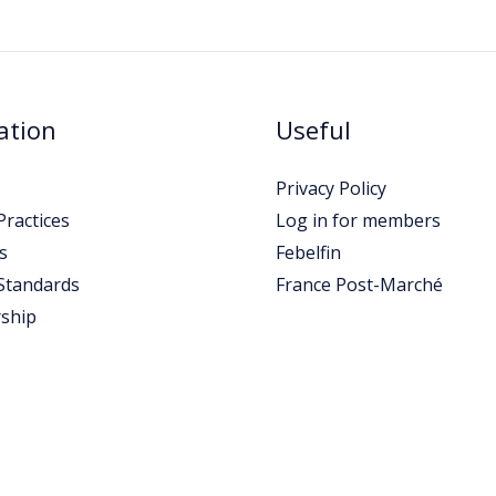
ation
Useful
Privacy Policy
ractices
Log in for members
s
Febelfin
Standards
France Post-Marché
ship