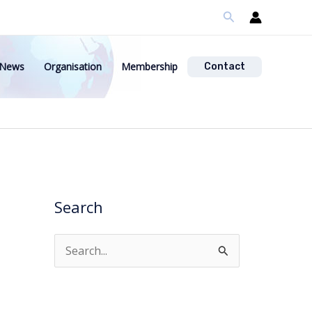
Search
News
Organisation
Membership
Contact
Search
S
e
a
r