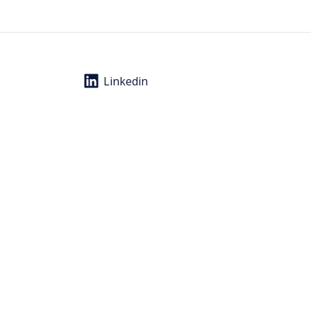
Linkedin