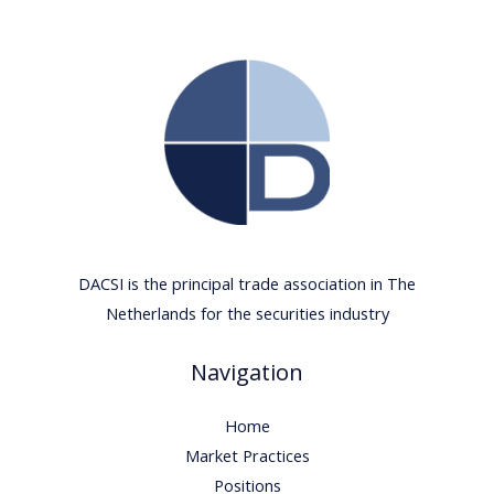
DACSI is the principal trade association in The
Netherlands for the securities industry
Navigation
Home
Market Practices
Positions