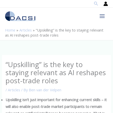
Search
Skip
to
content
Home
»
Articles
»
“Upskilling” is the key to staying relevant
as AI reshapes post-trade roles
“Upskilling” is the key to
staying relevant as AI reshapes
post-trade roles
/
Articles
/ By
Ben van der Velpen
Upskilling isn’t just important for enhancing current skills – it
will also enable post-trade market participants to remain