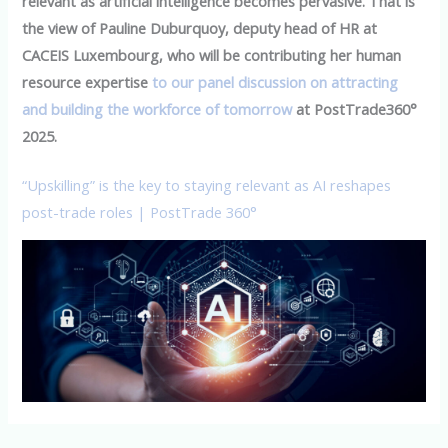
relevant as artificial intelligence becomes pervasive. That is
the view of Pauline Duburquoy, deputy head of HR at
CACEIS Luxembourg, who will be contributing her human
resource expertise
to our panel discussion on attracting
and building the workforce of tomorrow
at PostTrade360°
2025.
“Upskilling” is the key to staying relevant as AI reshapes
post-trade roles | PostTrade 360°