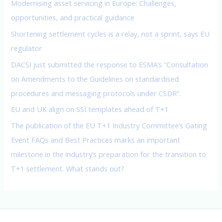
Modernising asset servicing in Europe: Challenges,
r
opportunities, and practical guidance
:
Shortening settlement cycles is a relay, not a sprint, says EU
regulator
DACSI just submitted the response to ESMA’s “Consultation
on Amendments to the Guidelines on standardised
procedures and messaging protocols under CSDR”.
EU and UK align on SSI templates ahead of T+1
The publication of the EU T+1 Industry Committee’s Gating
Event FAQs and Best Practices marks an important
milestone in the industry’s preparation for the transition to
T+1 settlement. What stands out?