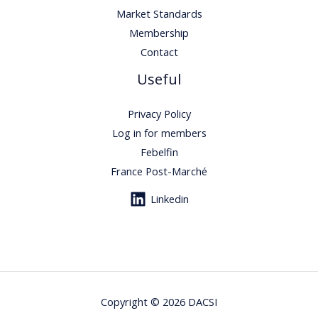
Market Standards
Membership
Contact
Useful
Privacy Policy
Log in for members
Febelfin
France Post-Marché
Linkedin
Copyright © 2026 DACSI