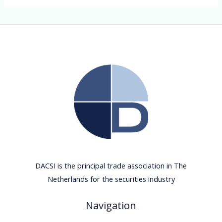
DACSI is the principal trade association in The
Netherlands for the securities industry
Navigation