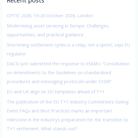
Recent posts
h
f
OPTIC 2026, 19-20 October 2026, London
o
Modernising asset servicing in Europe: Challenges,
r
opportunities, and practical guidance
:
Shortening settlement cycles is a relay, not a sprint, says EU
regulator
DACSI just submitted the response to ESMA’s “Consultation
on Amendments to the Guidelines on standardised
procedures and messaging protocols under CSDR”.
EU and UK align on SSI templates ahead of T+1
The publication of the EU T+1 Industry Committee’s Gating
Event FAQs and Best Practices marks an important
milestone in the industry’s preparation for the transition to
T+1 settlement. What stands out?