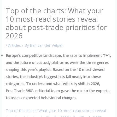
Top of the charts: What your
10 most‑read stories reveal
about post‑trade priorities for
2026
/
Articles
/ By
Ben van der Velpen
Europe’s competitive landscape, the race to implement T+1,
and the future of custody platforms were the three genres
shaping this year’s playlist. Based on the 10 most‑viewed
stories, the industry’s biggest hits fall neatly into these
categories. To understand what will truly shift in 2026,
PostTrade 360’s editorial team gave the mic to the experts
to assess expected behavioural changes.
Top of the charts: What your 10 most‑read stories reveal