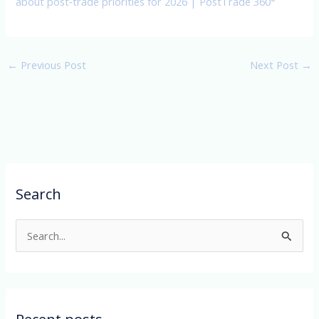
about post‑trade priorities for 2026 | PostTrade 360°
←
Previous Post
Next Post
→
Search
S
e
a
r
c