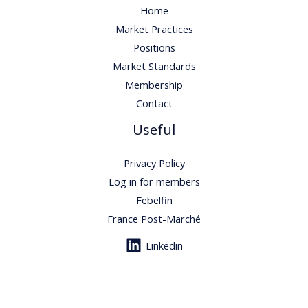
Home
Market Practices
Positions
Market Standards
Membership
Contact
Useful
Privacy Policy
Log in for members
Febelfin
France Post-Marché
Linkedin