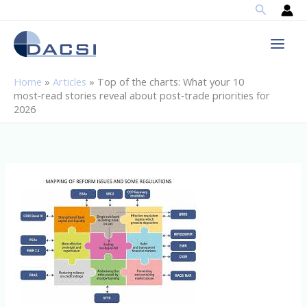
Search
Skip
to
content
Home
»
Articles
»
Top of the charts: What your 10
most‑read stories reveal about post‑trade priorities for
2026