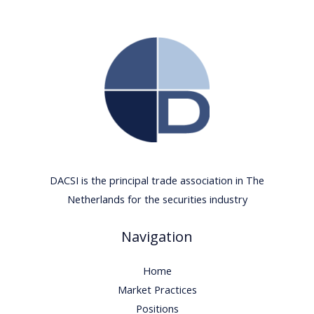
DACSI is the principal trade association in The
Netherlands for the securities industry
Navigation
Home
Market Practices
Positions