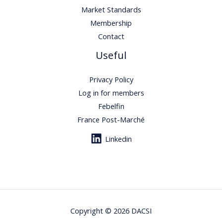
Market Standards
Membership
Contact
Useful
Privacy Policy
Log in for members
Febelfin
France Post-Marché
Linkedin
Copyright © 2026 DACSI