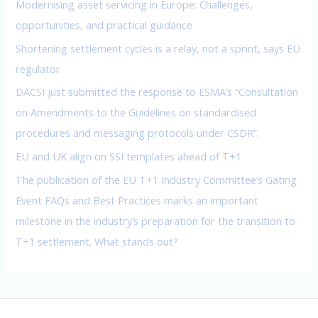
Modernising asset servicing in Europe: Challenges,
r
opportunities, and practical guidance
:
Shortening settlement cycles is a relay, not a sprint, says EU
regulator
DACSI just submitted the response to ESMA’s “Consultation
on Amendments to the Guidelines on standardised
procedures and messaging protocols under CSDR”.
EU and UK align on SSI templates ahead of T+1
The publication of the EU T+1 Industry Committee’s Gating
Event FAQs and Best Practices marks an important
milestone in the industry’s preparation for the transition to
T+1 settlement. What stands out?