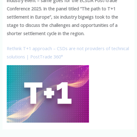
industry event – same goes for the ECSDA Post-trade
Conference 2025. In the panel titled “The path to T+1
settlement in Europe”, six industry bigwigs took to the
stage to discuss the challenges and opportunities of a
shorter settlement cycle in the region.
Rethink T+1 approach – CSDs are not providers of technical
solutions | PostTrade 360°