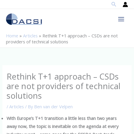
Search
Skip
to
content
Home
»
Articles
»
Rethink T+1 approach – CSDs are not
providers of technical solutions
Rethink T+1 approach – CSDs
are not providers of technical
solutions
/
Articles
/ By
Ben van der Velpen
With Europe’s T+1 transition a little less than two years
away now, the topic is inevitable on the agenda at every