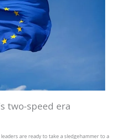
’s two-speed era
 leaders are ready to take a sledgehammer to a