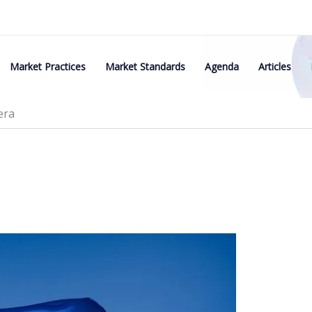
Market Practices
Market Standards
Agenda
Articles
era