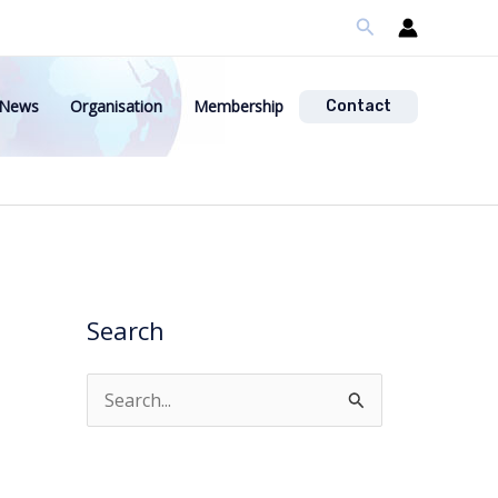
Search
News
Organisation
Membership
Contact
Search
S
e
a
r