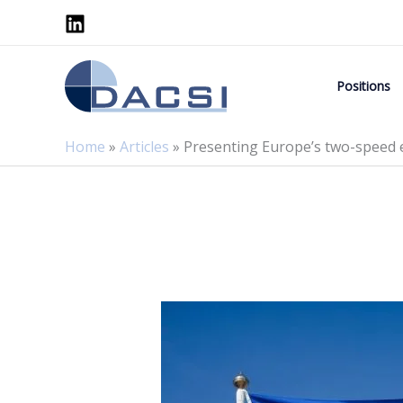
Skip
to
content
Positions
Home
»
Articles
»
Presenting Europe’s two-speed 