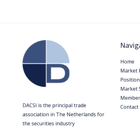
Navig
Home
Market P
Position
Market 
Member
DACSI is the principal trade
Contact
association in The Netherlands for
the securities industry