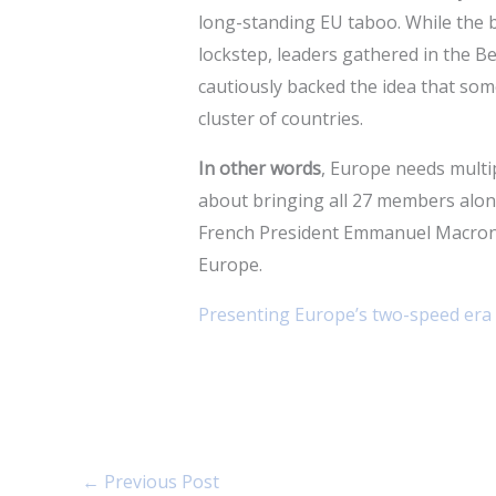
long-standing EU taboo. While the b
lockstep, leaders gathered in the Be
cautiously backed the idea that so
cluster of countries.
In other words
, Europe needs multi
about bringing all 27 members along
French President Emmanuel Macron,
Europe.
Presenting Europe’s two-speed era
←
Previous Post