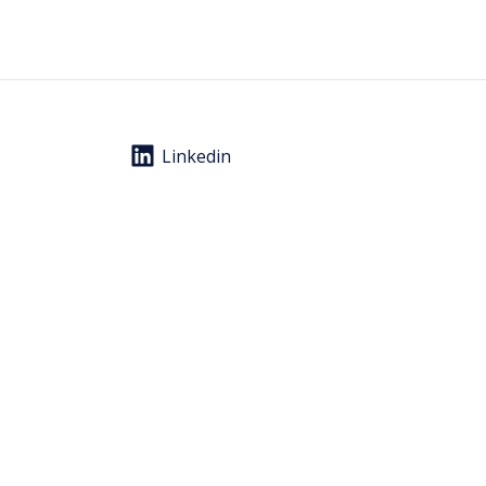
Linkedin