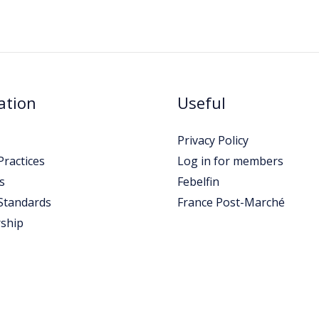
ation
Useful
Privacy Policy
ractices
Log in for members
s
Febelfin
Standards
France Post-Marché
ship