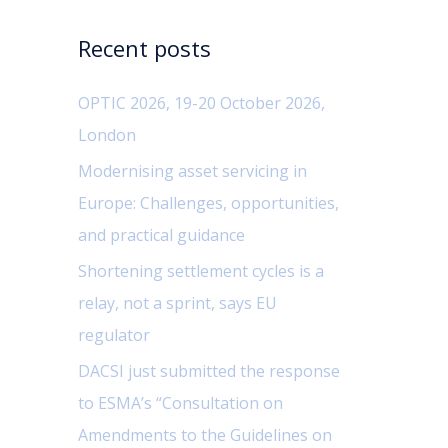
c
Recent posts
h
f
OPTIC 2026, 19-20 October 2026,
o
London
r
Modernising asset servicing in
:
Europe: Challenges, opportunities,
and practical guidance
Shortening settlement cycles is a
relay, not a sprint, says EU
regulator
DACSI just submitted the response
to ESMA’s “Consultation on
Amendments to the Guidelines on