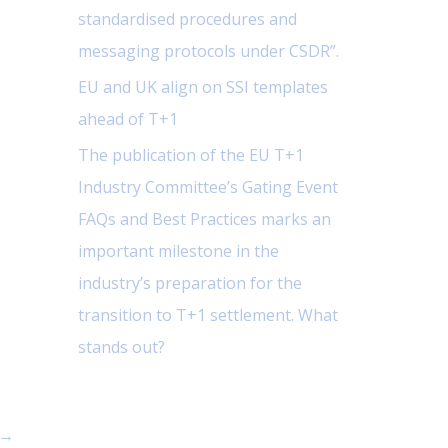
standardised procedures and
messaging protocols under CSDR”.
EU and UK align on SSI templates
ahead of T+1
The publication of the EU T+1
Industry Committee’s Gating Event
FAQs and Best Practices marks an
important milestone in the
industry’s preparation for the
transition to T+1 settlement. What
stands out?
→