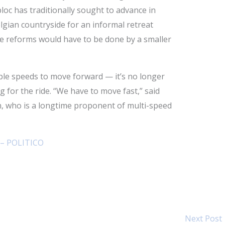
loc has traditionally sought to advance in
lgian countryside for an informal retreat
me reforms would have to be done by a smaller
ple speeds to move forward — it’s no longer
 for the ride. “We have to move fast,” said
 who is a longtime proponent of multi-speed
 – POLITICO
Next Post