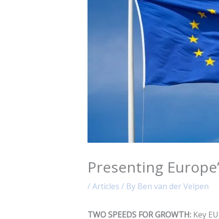
Presenting Europe
/
Articles
/ By
Ben van der Velpen
TWO SPEEDS FOR GROWTH:
Key EU