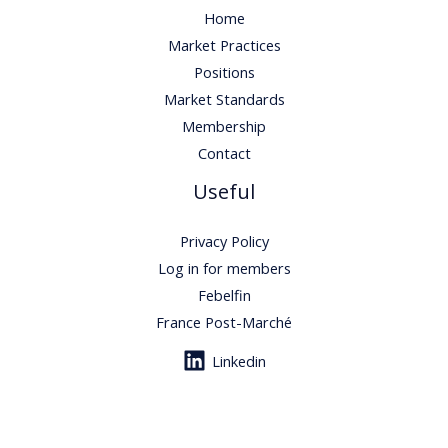
Home
Market Practices
Positions
Market Standards
Membership
Contact
Useful
Privacy Policy
Log in for members
Febelfin
France Post-Marché
Linkedin