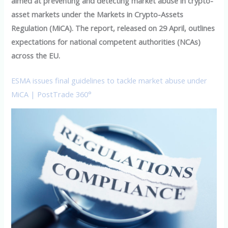
aimed at preventing and detecting market abuse in crypto-
asset markets under the Markets in Crypto-Assets
Regulation (MiCA). The report, released on 29 April, outlines
expectations for national competent authorities (NCAs)
across the EU.
ESMA issues final guidelines to tackle market abuse under
MiCA | PostTrade 360°