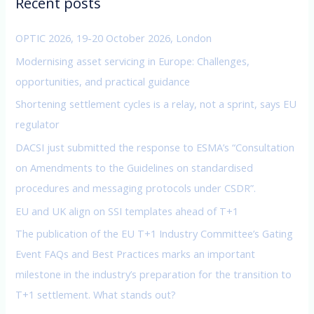
Recent posts
h
f
OPTIC 2026, 19-20 October 2026, London
o
Modernising asset servicing in Europe: Challenges,
r
opportunities, and practical guidance
:
Shortening settlement cycles is a relay, not a sprint, says EU
regulator
DACSI just submitted the response to ESMA’s “Consultation
on Amendments to the Guidelines on standardised
procedures and messaging protocols under CSDR”.
EU and UK align on SSI templates ahead of T+1
The publication of the EU T+1 Industry Committee’s Gating
Event FAQs and Best Practices marks an important
milestone in the industry’s preparation for the transition to
T+1 settlement. What stands out?