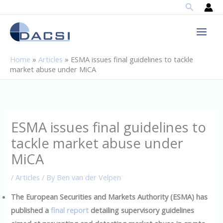
Search
Skip
to
content
Home
»
Articles
»
ESMA issues final guidelines to tackle
market abuse under MiCA
ESMA issues final guidelines to
tackle market abuse under
MiCA
/
Articles
/ By
Ben van der Velpen
The European Securities and Markets Authority (ESMA) has
published a
final report
detailing supervisory guidelines