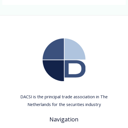
DACSI is the principal trade association in The
Netherlands for the securities industry
Navigation