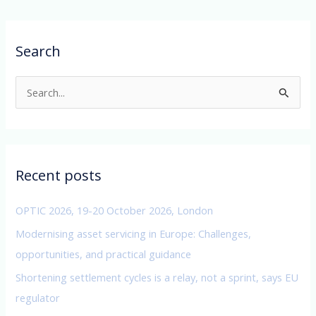
Search
S
e
a
r
c
Recent posts
h
f
OPTIC 2026, 19-20 October 2026, London
o
Modernising asset servicing in Europe: Challenges,
r
opportunities, and practical guidance
:
Shortening settlement cycles is a relay, not a sprint, says EU
regulator