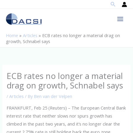
Search
Skip
to
content
Home
»
Articles
»
ECB rates no longer a material drag on
growth, Schnabel says
ECB rates no longer a material
drag on growth, Schnabel says
/
Articles
/ By
Ben van der Velpen
FRANKFURT, Feb 25 (Reuters) – The European Central Bank
interest rate that neither slows nor spurs growth has
climbed in the past two years, and it’s no longer clear the
current 2.75% rate is still holding back the euro zone