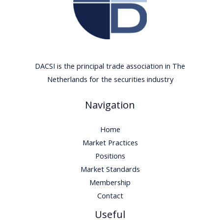
DACSI is the principal trade association in The
Netherlands for the securities industry
Navigation
Home
Market Practices
Positions
Market Standards
Membership
Contact
Useful