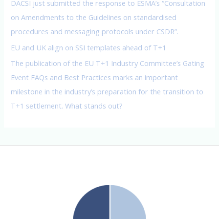
DACSI just submitted the response to ESMA’s “Consultation
on Amendments to the Guidelines on standardised
procedures and messaging protocols under CSDR”.
EU and UK align on SSI templates ahead of T+1
The publication of the EU T+1 Industry Committee’s Gating
Event FAQs and Best Practices marks an important
milestone in the industry’s preparation for the transition to
T+1 settlement. What stands out?