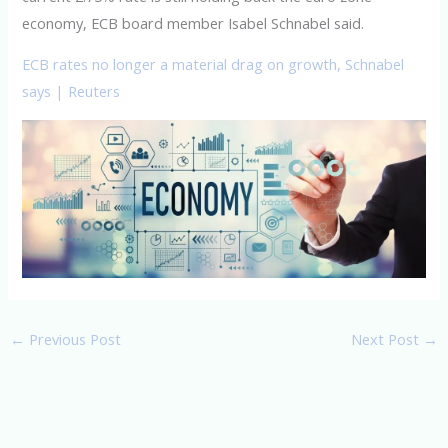
economy, ECB board member Isabel Schnabel said.
ECB rates no longer a material drag on growth, Schnabel
says | Reuters
←
Previous Post
Next Post
→