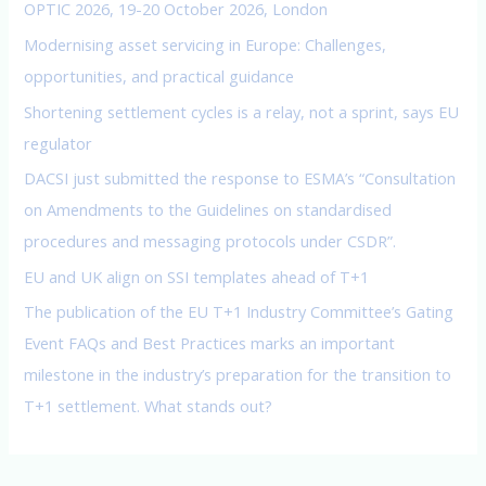
f
OPTIC 2026, 19-20 October 2026, London
o
Modernising asset servicing in Europe: Challenges,
r
opportunities, and practical guidance
:
Shortening settlement cycles is a relay, not a sprint, says EU
regulator
DACSI just submitted the response to ESMA’s “Consultation
on Amendments to the Guidelines on standardised
procedures and messaging protocols under CSDR”.
EU and UK align on SSI templates ahead of T+1
The publication of the EU T+1 Industry Committee’s Gating
Event FAQs and Best Practices marks an important
milestone in the industry’s preparation for the transition to
T+1 settlement. What stands out?