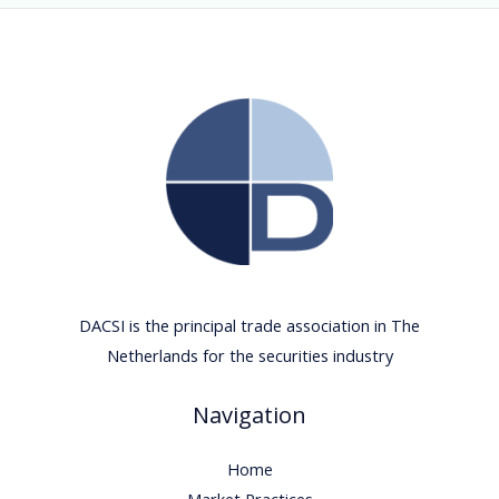
DACSI is the principal trade association in The
Netherlands for the securities industry
Navigation
Home
Market Practices