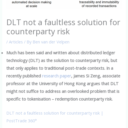
DLT not a faultless solution for
counterparty risk
/
Articles
/ By
Ben van der Velpen
Much has been said and written about distributed ledger
technology (DLT) as the solution to counterparty risk, but
that only applies to traditional post-trade contexts. In a
recently published
research paper
, James Si Zeng, associate
professor at the University of Hong Kong argues that DLT
might not suffice to address an overlooked problem that is
specific to tokenisation – redemption counterparty risk.
DLT not a faultless solution for counterparty risk |
PostTrade 360°