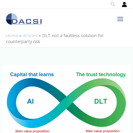
Search
Skip
to
content
Home
»
Articles
»
DLT not a faultless solution for
counterparty risk