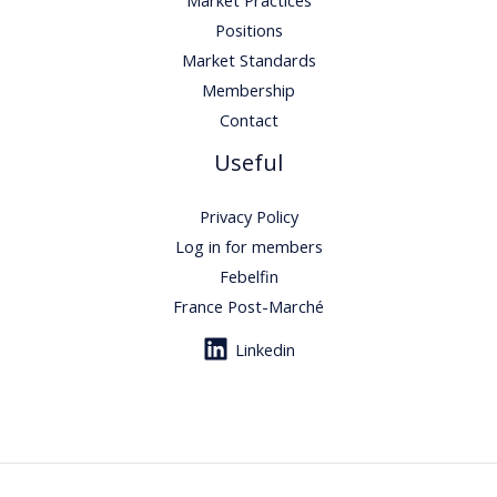
Positions
Market Standards
Membership
Contact
Useful
Privacy Policy
Log in for members
Febelfin
France Post-Marché
Linkedin