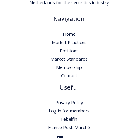
Netherlands for the securities industry
Navigation
Home
Market Practices
Positions
Market Standards
Membership
Contact
Useful
Privacy Policy
Log in for members
Febelfin
France Post-Marché