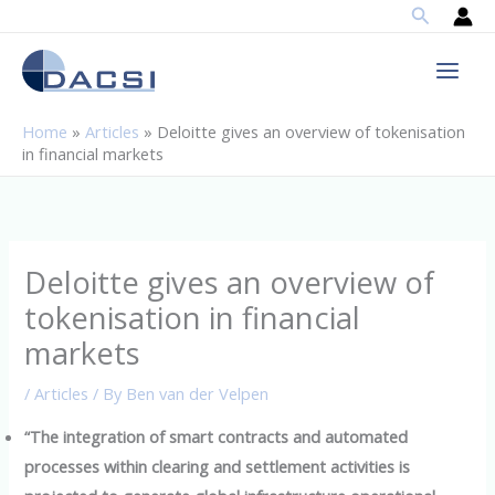
Search
Skip
to
content
Home
»
Articles
»
Deloitte gives an overview of tokenisation
in financial markets
Deloitte gives an overview of
tokenisation in financial
markets
/
Articles
/ By
Ben van der Velpen
“The integration of smart contracts and automated
processes within clearing and settlement activities is