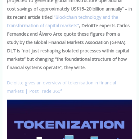
projected to generate global infrastructure operational
cost savings of approximately US$15–20 billion annually” – in
its recent article titled
“Blockchain technology and the
transformation of capital markets”
, Deloitte experts Carlos
Fernandez and Álvaro Arce quote these figures from a
study by the Global Financial Markets Association (GFMA).
DLT is “not just reshaping isolated processes within capital
markets” but changing “the foundational structure of how
financial systems operate”, they write.
Deloitte gives an overview of tokenisation in financial
markets | PostTrade 360°