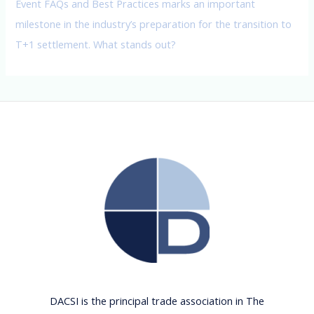
Event FAQs and Best Practices marks an important
milestone in the industry’s preparation for the transition to
T+1 settlement. What stands out?
DACSI is the principal trade association in The