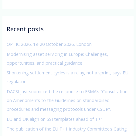
a
r
c
Recent posts
h
f
OPTIC 2026, 19-20 October 2026, London
o
Modernising asset servicing in Europe: Challenges,
r
opportunities, and practical guidance
:
Shortening settlement cycles is a relay, not a sprint, says EU
regulator
DACSI just submitted the response to ESMA’s “Consultation
on Amendments to the Guidelines on standardised
procedures and messaging protocols under CSDR”.
EU and UK align on SSI templates ahead of T+1
The publication of the EU T+1 Industry Committee’s Gating