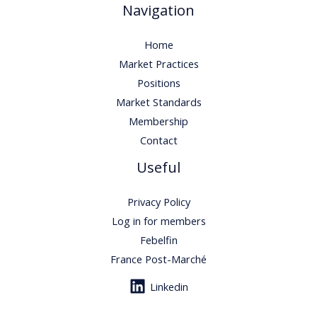
Navigation
Home
Market Practices
Positions
Market Standards
Membership
Contact
Useful
Privacy Policy
Log in for members
Febelfin
France Post-Marché
Linkedin