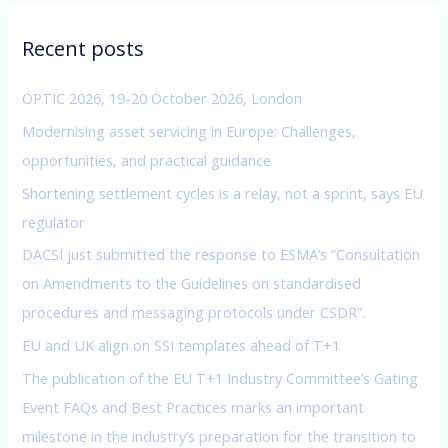
r
c
Recent posts
h
f
OPTIC 2026, 19-20 October 2026, London
o
Modernising asset servicing in Europe: Challenges,
r
opportunities, and practical guidance
:
Shortening settlement cycles is a relay, not a sprint, says EU
regulator
DACSI just submitted the response to ESMA’s “Consultation
on Amendments to the Guidelines on standardised
procedures and messaging protocols under CSDR”.
EU and UK align on SSI templates ahead of T+1
The publication of the EU T+1 Industry Committee’s Gating
Event FAQs and Best Practices marks an important
milestone in the industry’s preparation for the transition to