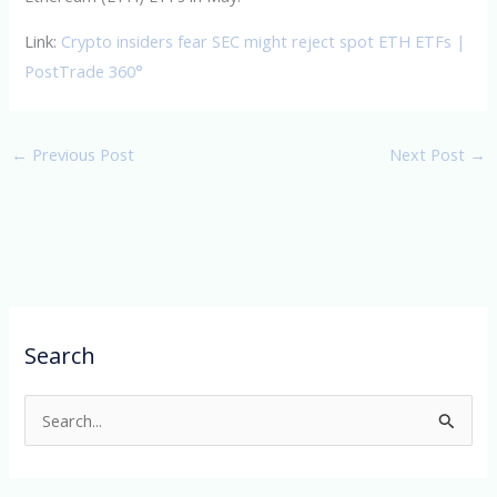
Link:
Crypto insiders fear SEC might reject spot ETH ETFs |
PostTrade 360°
←
Previous Post
Next Post
→
Search
S
e
a