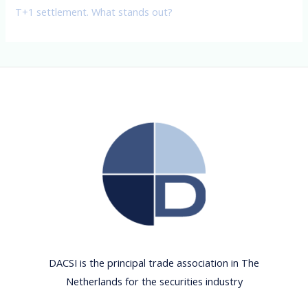
T+1 settlement. What stands out?
DACSI is the principal trade association in The
Netherlands for the securities industry