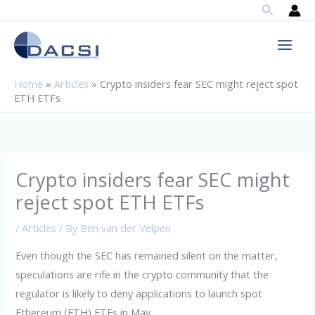
Search
Skip
to
content
Home
»
Articles
»
Crypto insiders fear SEC might reject spot
ETH ETFs
Crypto insiders fear SEC might
reject spot ETH ETFs
/
Articles
/ By
Ben van der Velpen
Even though the SEC has remained silent on the matter,
speculations are rife in the crypto community that the
regulator is likely to deny applications to launch spot
Ethereum (ETH) ETFs in May.