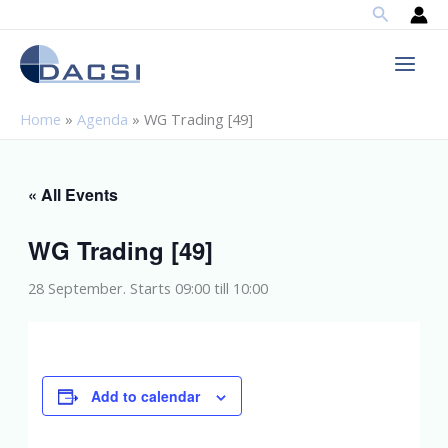
Search
Skip
to
content
Home
»
Agenda
»
WG Trading [49]
« All Events
WG Trading [49]
28 September. Starts 09:00
till
10:00
Add to calendar