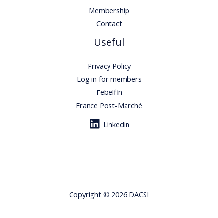
Membership
Contact
Useful
Privacy Policy
Log in for members
Febelfin
France Post-Marché
Linkedin
Copyright © 2026 DACSI