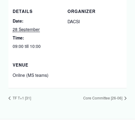
DETAILS
ORGANIZER
Date:
DACSI
28 September
Time:
09:00 till 10:00
VENUE
Online (MS teams)
TF T+1 [31]
Core Committee [26-06]