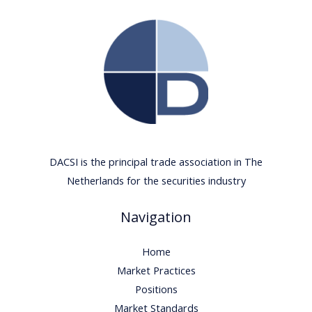
DACSI is the principal trade association in The
Netherlands for the securities industry
Navigation
Home
Market Practices
Positions
Market Standards