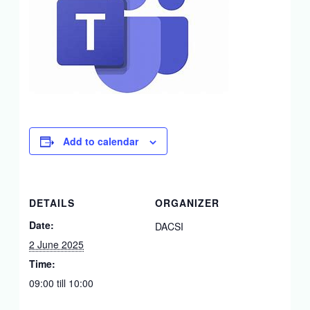
Add to calendar
DETAILS
ORGANIZER
Date:
DACSI
2 June 2025
Time:
09:00 till 10:00