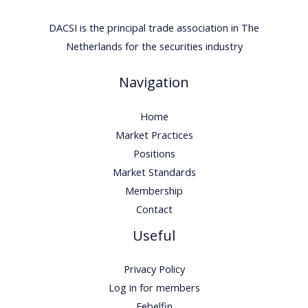
DACSI is the principal trade association in The
Netherlands for the securities industry
Navigation
Home
Market Practices
Positions
Market Standards
Membership
Contact
Useful
Privacy Policy
Log in for members
Febelfin