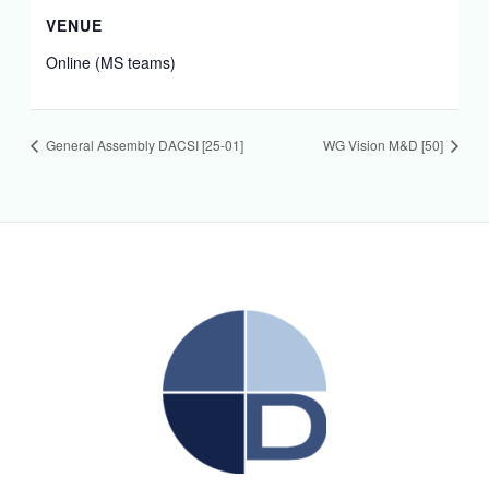
VENUE
Online (MS teams)
General Assembly DACSI [25-01]
WG Vision M&D [50]