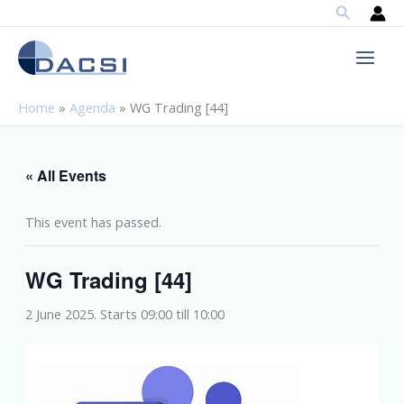
Search
Skip
to
content
Home
»
Agenda
»
WG Trading [44]
« All Events
This event has passed.
WG Trading [44]
2 June 2025. Starts 09:00
till
10:00