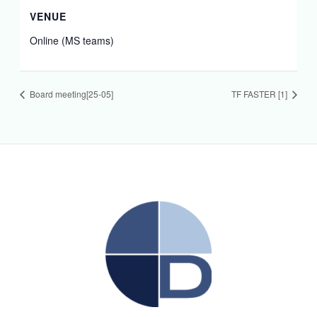
VENUE
Online (MS teams)
Board meeting[25-05]
TF FASTER [1]