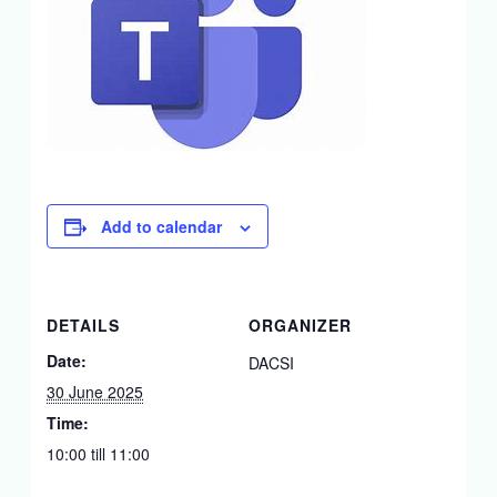
Add to calendar
DETAILS
ORGANIZER
Date:
DACSI
30 June 2025
Time:
10:00 till 11:00