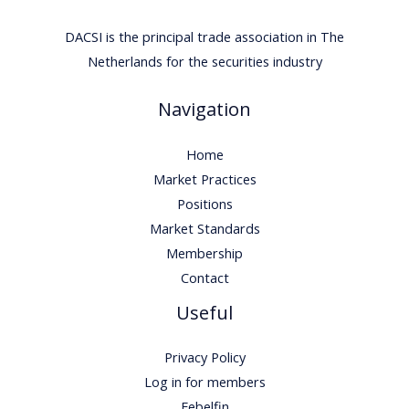
DACSI is the principal trade association in The
Netherlands for the securities industry
Navigation
Home
Market Practices
Positions
Market Standards
Membership
Contact
Useful
Privacy Policy
Log in for members
Febelfin