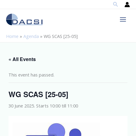
Search
Skip
to
content
Home
»
Agenda
»
WG SCAS [25-05]
« All Events
This event has passed.
WG SCAS [25-05]
30 June 2025. Starts 10:00
till
11:00