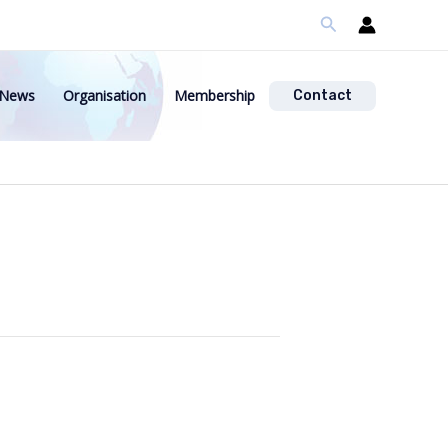
Search
News
Organisation
Membership
Contact