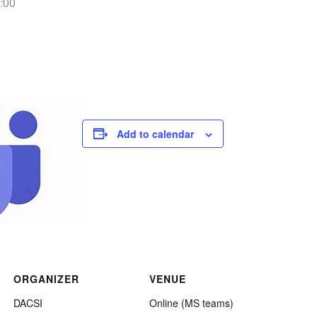
:00
Add to calendar
ORGANIZER
VENUE
DACSI
Online (MS teams)