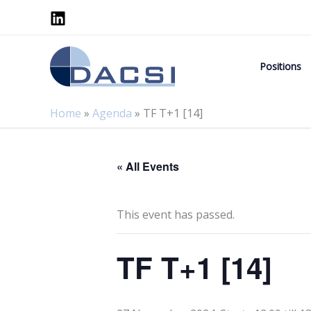
Skip
to
content
Positions
Home
»
Agenda
»
TF T+1 [14]
« All Events
This event has passed.
TF T+1 [14]