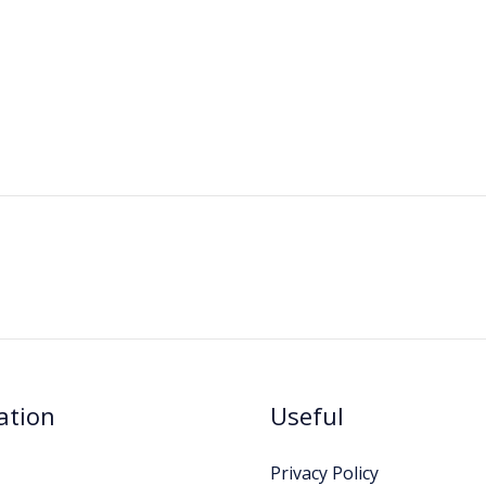
ation
Useful
Privacy Policy