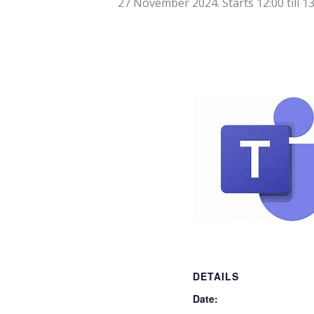
27 November 2024. Starts 12:00
till
13
DETAILS
Date: