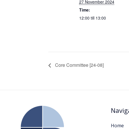
27 November 2024
Time:
12:00 till 13:00
Core Committee [24-08]
Navig
Home