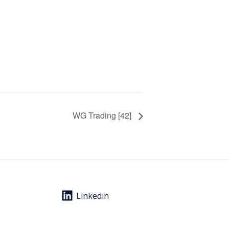
WG Trading [42]
Linkedin