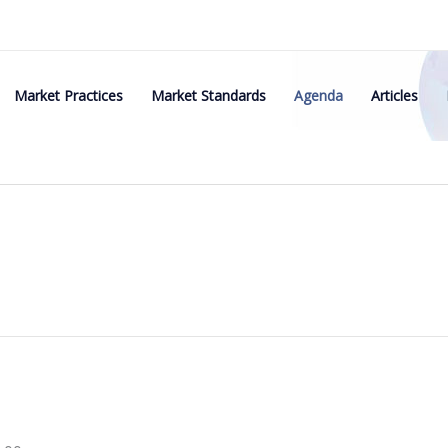
Market Practices
Market Standards
Agenda
Articles