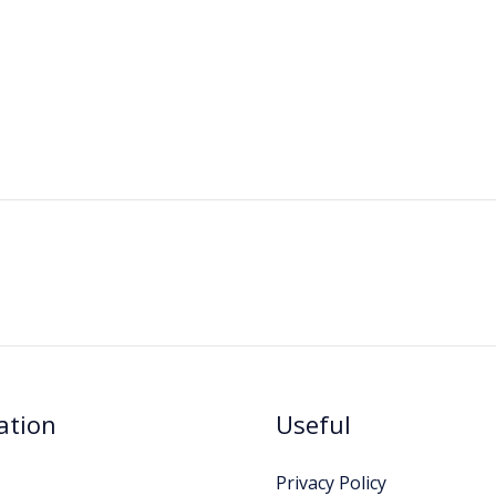
ation
Useful
Privacy Policy