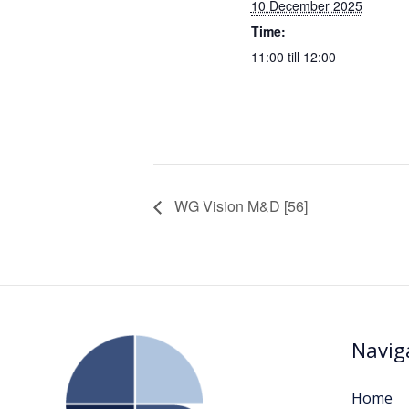
10 December 2025
Time:
11:00 till 12:00
WG Vision M&D [56]
Navig
Home