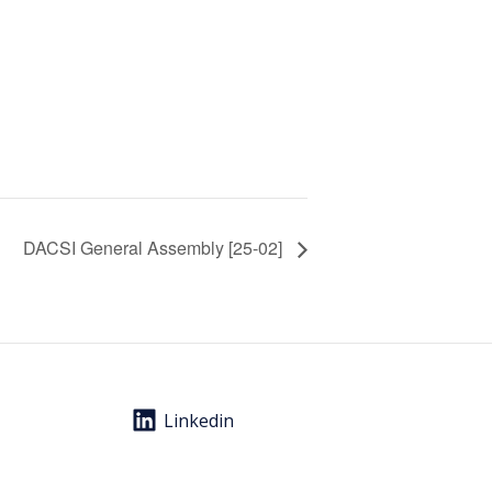
DACSI General Assembly [25-02]
Linkedin