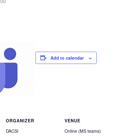
:00
Add to calendar
ORGANIZER
VENUE
DACSI
Online (MS teams)