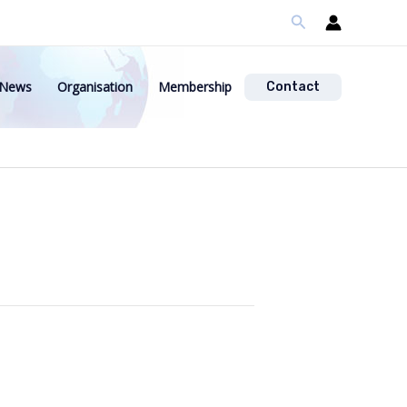
Search
News
Organisation
Membership
Contact