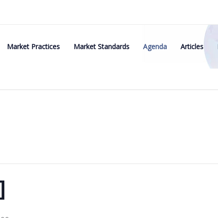
Market Practices
Market Standards
Agenda
Articles
]