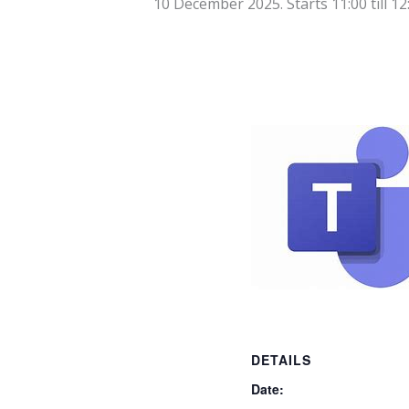
10 December 2025. Starts 11:00
till
12
DETAILS
Date: