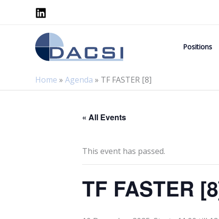
Skip
to
content
Positions
Home
»
Agenda
»
TF FASTER [8]
« All Events
This event has passed.
TF FASTER [8