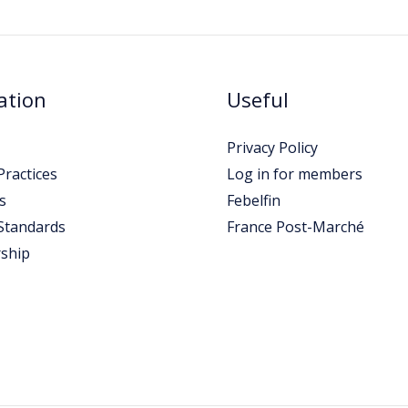
ation
Useful
Privacy Policy
ractices
Log in for members
s
Febelfin
Standards
France Post-Marché
ship