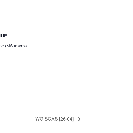
NUE
ne (MS teams)
WG SCAS [26-04]