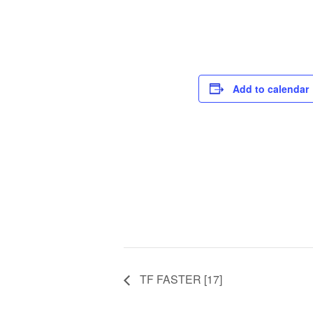
Add to calendar
TF FASTER [17]