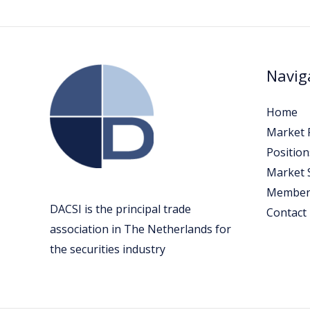
Navig
Home
Market P
Position
Market 
Member
DACSI is the principal trade
Contact
association in The Netherlands for
the securities industry