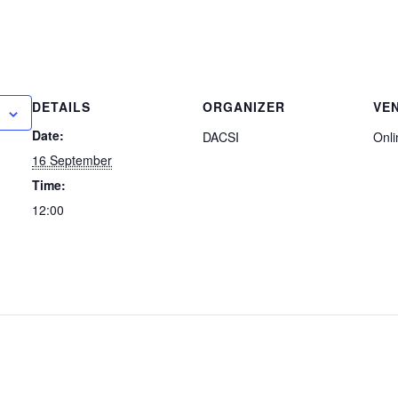
DETAILS
ORGANIZER
VE
Date:
DACSI
Onli
16 September
Time:
12:00