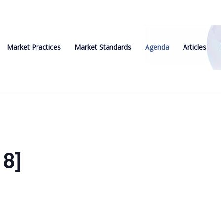
Market Practices
Market Standards
Agenda
Articles
8]