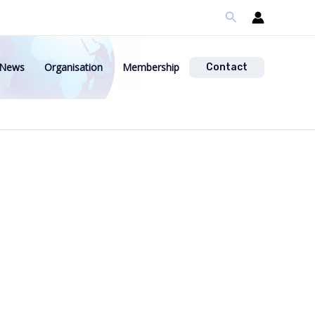
Search
News
Organisation
Membership
Contact