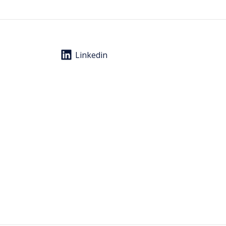
Linkedin