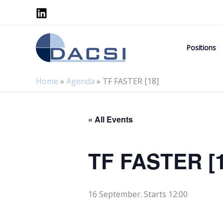
Skip
to
content
Positions
Home
»
Agenda
»
TF FASTER [18]
« All Events
TF FASTER [1
16 September. Starts 12:00