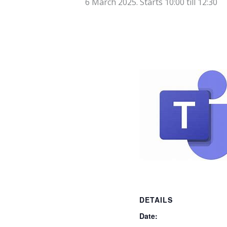
6 March 2025. Starts 10:00
till
12:30
DETAILS
Date: