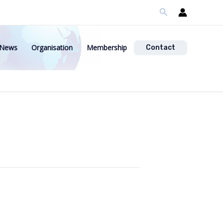
Search
News
Organisation
Membership
Contact