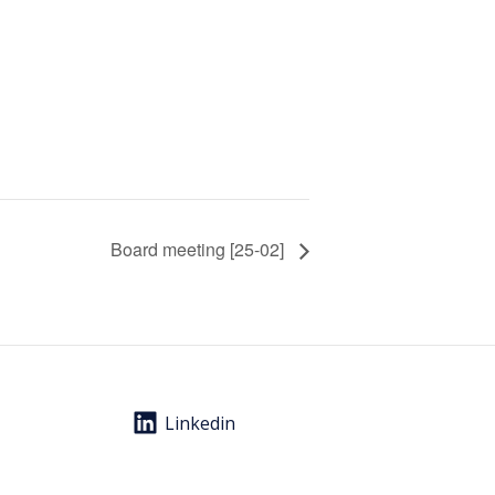
Board meeting [25-02]
Linkedin