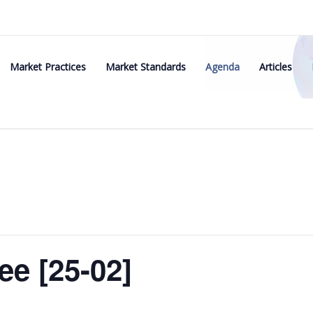
Market Practices
Market Standards
Agenda
Articles
e [25-02]