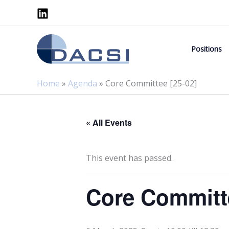
Skip
to
content
Positions
Home
»
Agenda
»
Core Committee [25-02]
« All Events
This event has passed.
Core Committe