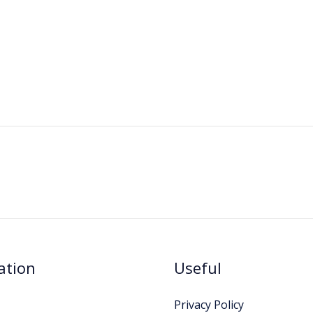
ation
Useful
Privacy Policy