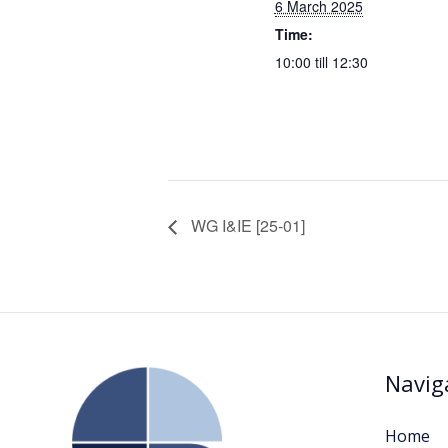
6 March 2025
Time:
10:00 till 12:30
WG I&IE [25-01]
Navig
Home