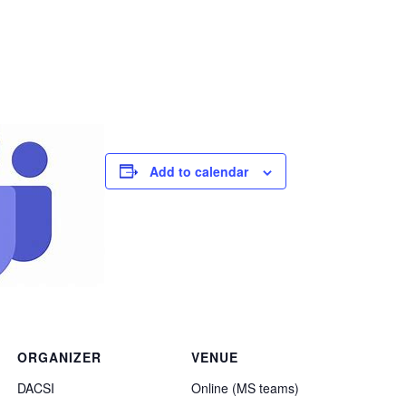
Add to calendar
ORGANIZER
VENUE
DACSI
Online (MS teams)