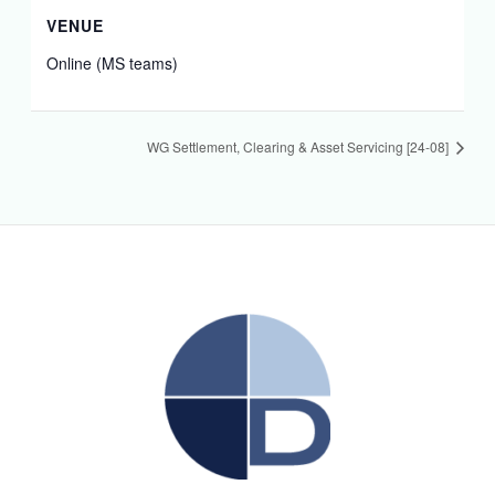
VENUE
Online (MS teams)
WG Settlement, Clearing & Asset Servicing [24-08]