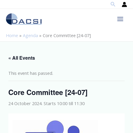
Search
Skip
to
content
Home
»
Agenda
»
Core Committee [24-07]
« All Events
This event has passed.
Core Committee [24-07]
24 October 2024. Starts 10:00
till
11:30