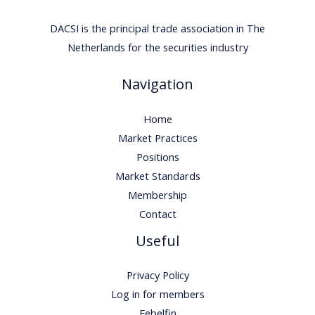
DACSI is the principal trade association in The
Netherlands for the securities industry
Navigation
Home
Market Practices
Positions
Market Standards
Membership
Contact
Useful
Privacy Policy
Log in for members
Febelfin