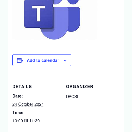
Add to calendar
DETAILS
ORGANIZER
Date:
DACSI
24 October 2024
Time:
10:00 till 11:30